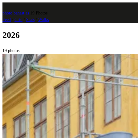
photo
.
banast.as
19 Photos
Feed
/
Grid
/
Stats
/
Walks
2026
19 photos