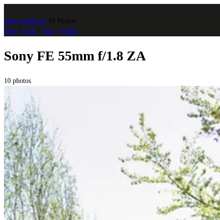
photo
.
banast.as
10 Photos
Feed
/
Grid
/
Stats
/
Walks
Sony FE 55mm f/1.8 ZA
10 photos