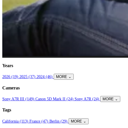
Years
2026 (19)
2025 (37)
2024 (46)
MORE ⌄
Cameras
Sony A7R III (149)
Canon 5D Mark II (24)
Sony A7R (24)
MORE ⌄
Tags
California (113)
France (47)
Berlin (29)
MORE ⌄