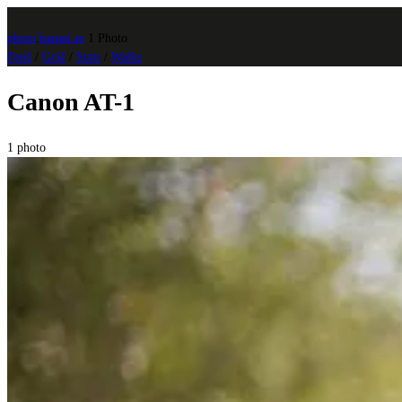
photo
.
banast.as
1 Photo
Feed
/
Grid
/
Stats
/
Walks
Canon AT-1
1 photo