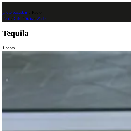
photo
.
banast.as
1 Photo
Feed
/
Grid
/
Stats
/
Walks
Tequila
1 photo