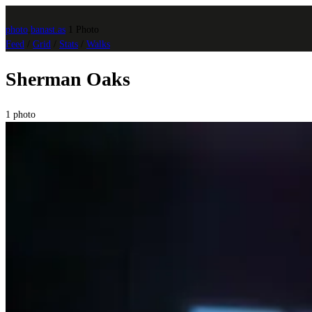
photo
.
banast.as
1 Photo
Feed
/
Grid
/
Stats
/
Walks
Sherman Oaks
1 photo