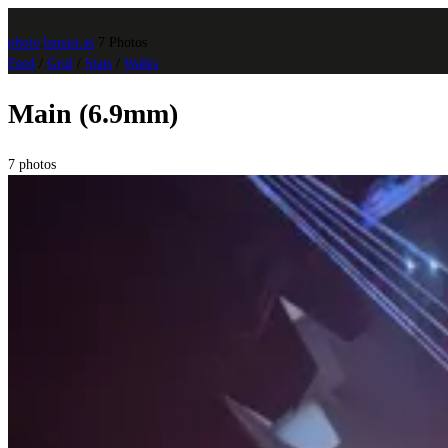
photo
.
banast.as
7 Photos
Feed
/
Grid
/
Stats
/
Walks
Main (6.9mm)
7 photos