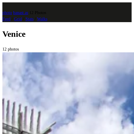
photo
.
banast.as
12 Photos
Feed
/
Grid
/
Stats
/
Walks
Venice
12 photos