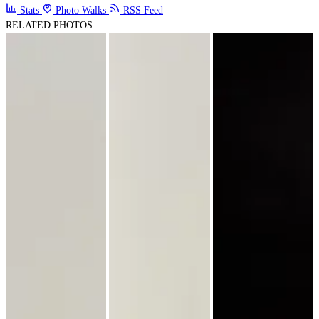
Stats
Photo Walks
RSS Feed
RELATED PHOTOS