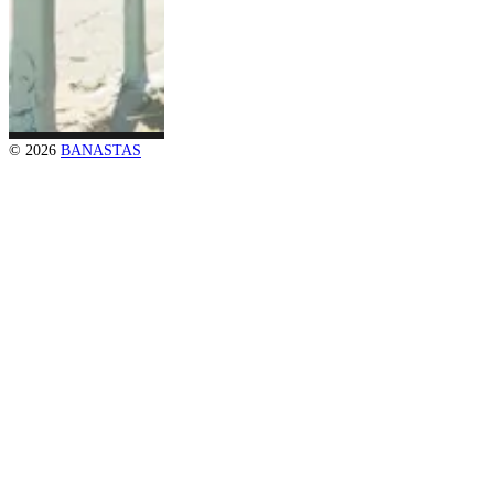
© 2026
BANASTAS