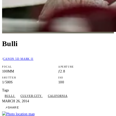
Bulli
/
CANON 5D MARK II
FOCAL
APERTURE
100MM
ƒ2.8
SHUTTER
ISO
1/500S
100
Tags
BULLI
CULVER CITY
CALIFORNIA
MARCH 26, 2014
↗
SHARE