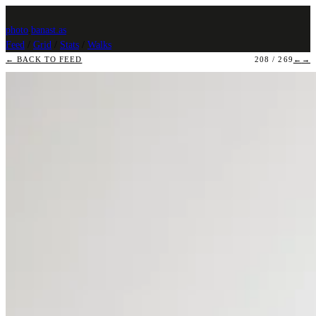
photo
.
banast.as
Feed
/
Grid
/
Stats
/
Walks
← BACK TO FEED
208 / 269
←
→