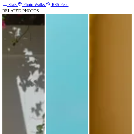
Stats
Photo Walks
RSS Feed
RELATED PHOTOS