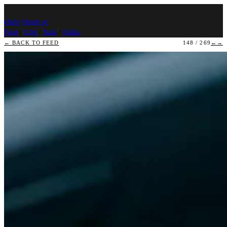
photo
.
banast.as
Feed
/
Grid
/
Stats
/
Walks
← BACK TO FEED
148 / 269
←
→