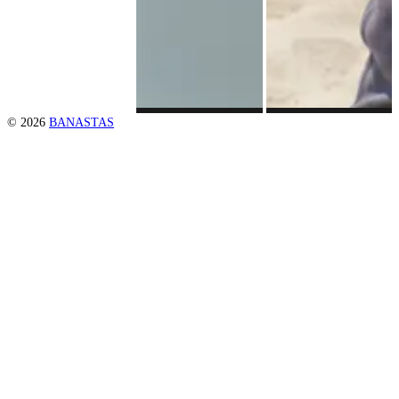
© 2026
BANASTAS