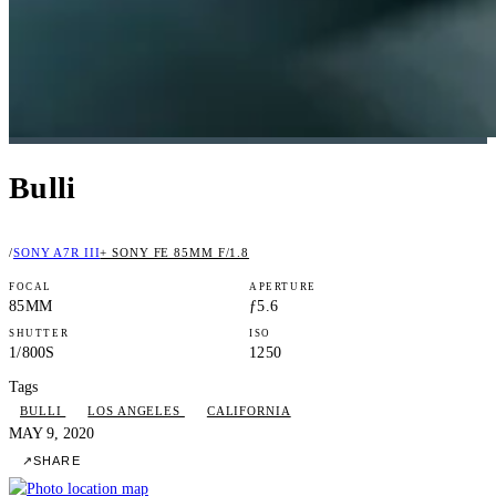
Bulli
/
SONY A7R III
+ SONY FE 85MM F/1.8
FOCAL
APERTURE
85MM
ƒ5.6
SHUTTER
ISO
1/800S
1250
Tags
BULLI
LOS ANGELES
CALIFORNIA
MAY 9, 2020
↗
SHARE