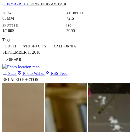
/
SONY A7R III
+ SONY FE 85MM F/1.8
FOCAL
APERTURE
85MM
ƒ2.5
SHUTTER
ISO
1/100S
2000
Tags
BULLI
STUDIO CITY
CALIFORNIA
SEPTEMBER 1, 2018
↗
SHARE
Stats
Photo Walks
RSS Feed
RELATED PHOTOS