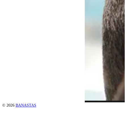
© 2026
BANASTAS