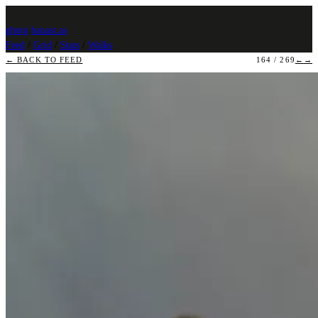
photo
.
banast.as
Feed
/
Grid
/
Stats
/
Walks
← BACK TO FEED
164 / 269
←
→