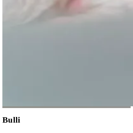
Bulli