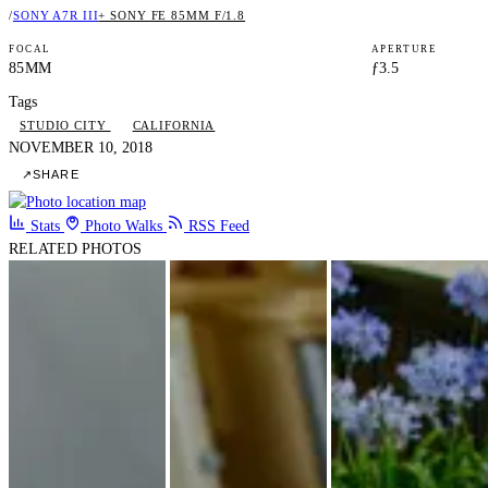
/
SONY A7R III
+ SONY FE 85MM F/1.8
FOCAL
APERTURE
85MM
ƒ3.5
Tags
STUDIO CITY
CALIFORNIA
NOVEMBER 10, 2018
↗
SHARE
Stats
Photo Walks
RSS Feed
RELATED PHOTOS