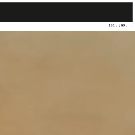
161 / 269
←
→