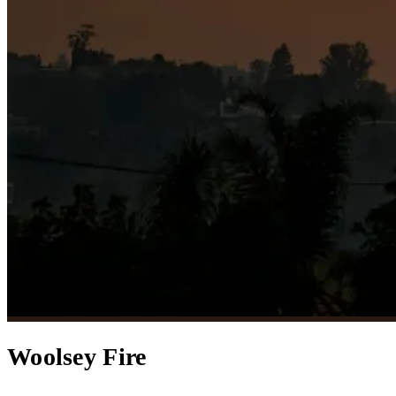
Woolsey Fire