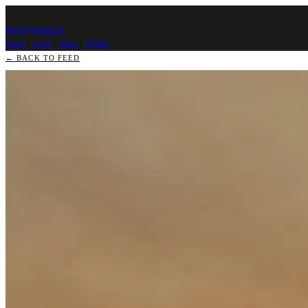
photo
.
banast.as
Feed
/
Grid
/
Stats
/
Walks
← BACK TO FEED