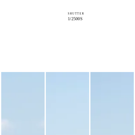
SHUTTER
1/2500S