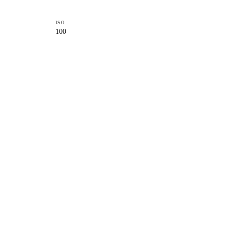
ISO
100