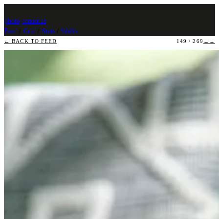
photo
.
banast.as
Feed
/
Grid
/
Stats
/
Walks
← BACK TO FEED
149 / 269
←
→