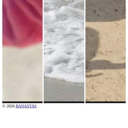
© 2026
BANASTAS