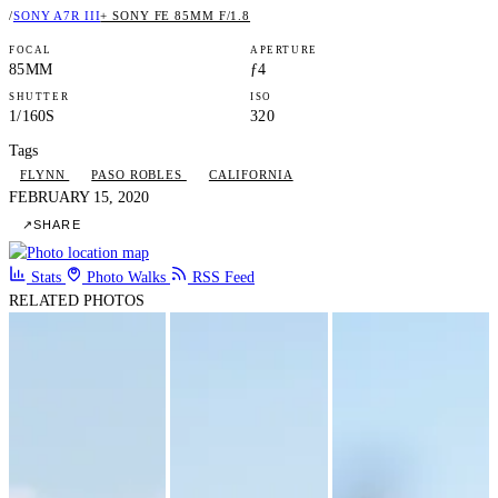
/
SONY A7R III
+ SONY FE 85MM F/1.8
FOCAL
APERTURE
85MM
ƒ4
SHUTTER
ISO
1/160S
320
Tags
FLYNN
PASO ROBLES
CALIFORNIA
FEBRUARY 15, 2020
↗
SHARE
Stats
Photo Walks
RSS Feed
RELATED PHOTOS