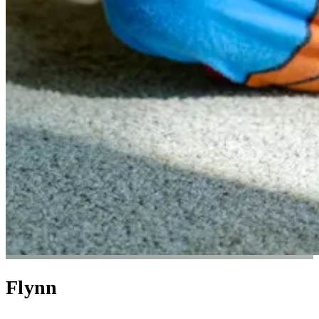
Flynn