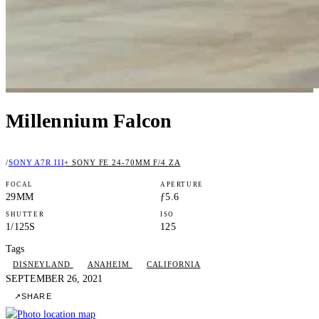
Millennium Falcon
/
SONY A7R III
+ SONY FE 24-70MM F/4 ZA
FOCAL
APERTURE
29MM
ƒ5.6
SHUTTER
ISO
1/125S
125
Tags
DISNEYLAND
ANAHEIM
CALIFORNIA
SEPTEMBER 26, 2021
↗
SHARE