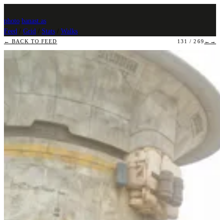
photo
.
banast.as
Feed
/
Grid
/
Stats
/
Walks
← BACK TO FEED
131 / 269
←
→