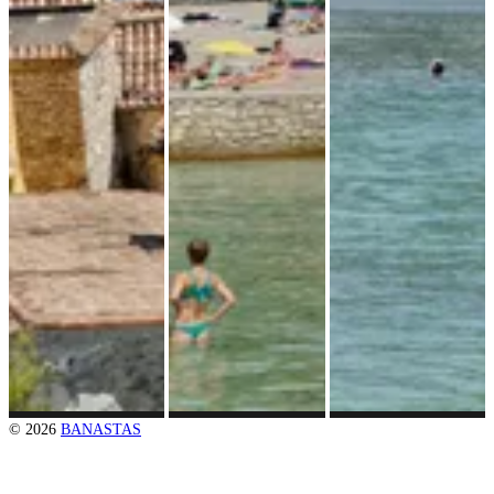
© 2026
BANASTAS