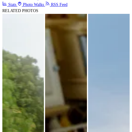
Stats
Photo Walks
RSS Feed
RELATED PHOTOS