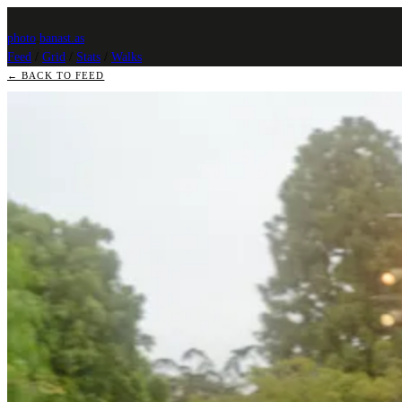
photo
.
banast.as
Feed
/
Grid
/
Stats
/
Walks
← BACK TO FEED