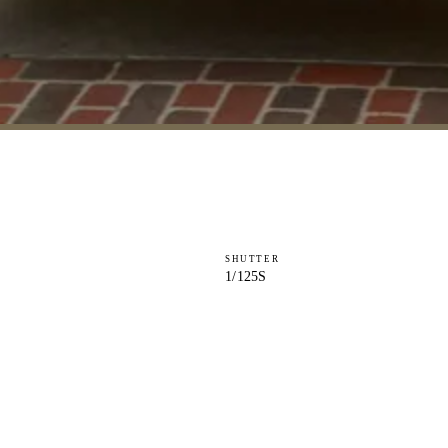
SHUTTER
1/125S