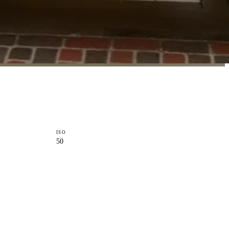
ISO
50