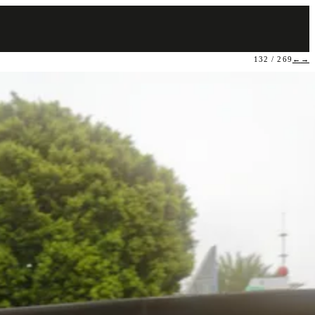
132 / 269
←
→