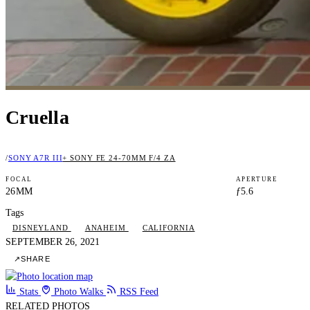
Cruella
/
SONY A7R III
+ SONY FE 24-70MM F/4 ZA
FOCAL
APERTURE
26MM
ƒ5.6
Tags
DISNEYLAND
ANAHEIM
CALIFORNIA
SEPTEMBER 26, 2021
↗
SHARE
Stats
Photo Walks
RSS Feed
RELATED PHOTOS