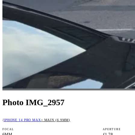
Photo IMG_2957
/
IPHONE 14 PRO MAX
+ MAIN (6.9MM)
FOCAL
APERTURE
6MM
ƒ1.78