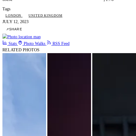
Tags
LONDON
UNITED KINGDOM
JULY 12, 2023
↗
SHARE
Stats
Photo Walks
RSS Feed
RELATED PHOTOS