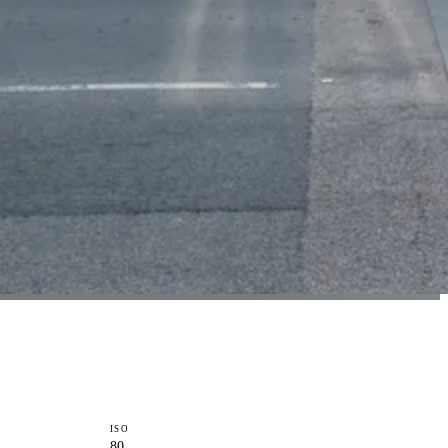
ISO
80