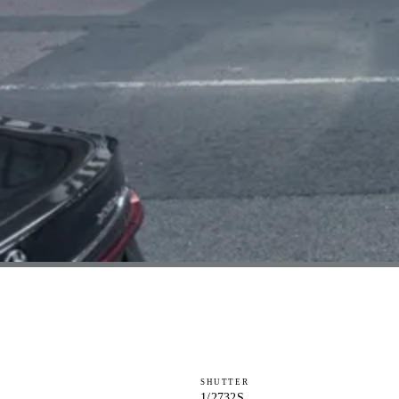
SHUTTER
1/2732S