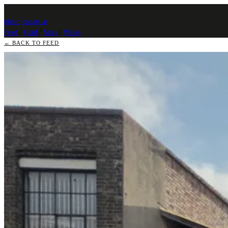
photo
.
banast.as
Feed
/
Grid
/
Stats
/
Walks
← BACK TO FEED