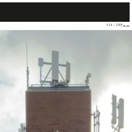
114 / 269
←
→