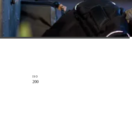
ISO
200