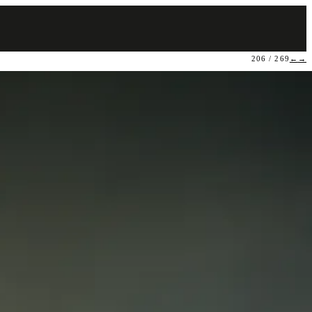
206 / 269
←
→