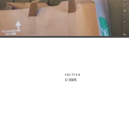
SHUTTER
1/160S