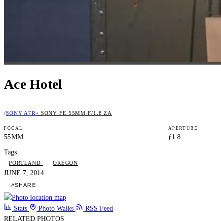
Ace Hotel
/
SONY A7R
+ SONY FE 55MM F/1.8 ZA
FOCAL
APERTURE
55MM
ƒ1.8
Tags
PORTLAND
OREGON
JUNE 7, 2014
↗
SHARE
Stats
Photo Walks
RSS Feed
RELATED PHOTOS