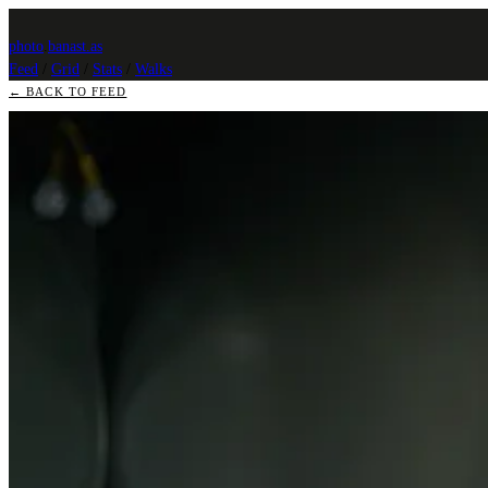
photo
.
banast.as
Feed
/
Grid
/
Stats
/
Walks
← BACK TO FEED