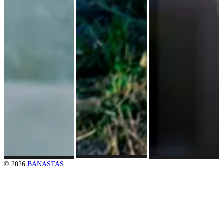
© 2026
BANASTAS