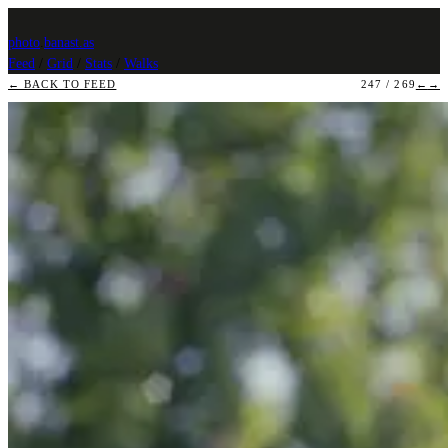
photo
.
banast.as
Feed
/
Grid
/
Stats
/
Walks
← BACK TO FEED
247 / 269
←
→