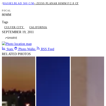
/
HASSELBLAD 500 C/M
+ ZEISS PLANAR 80MM F/2.8 CF
FOCAL
80MM
Tags
CULVER CITY
CALIFORNIA
SEPTEMBER 19, 2011
↗
SHARE
Stats
Photo Walks
RSS Feed
RELATED PHOTOS