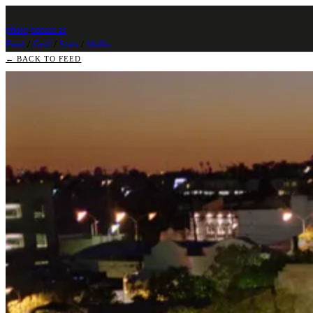
photo
.
banast.as
Feed
/
Grid
/
Stats
/
Walks
← BACK TO FEED