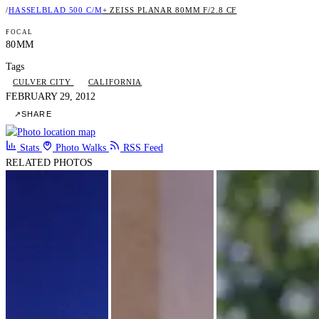
/
HASSELBLAD 500 C/M
+ ZEISS PLANAR 80MM F/2.8 CF
FOCAL
80MM
Tags
CULVER CITY
CALIFORNIA
FEBRUARY 29, 2012
↗
SHARE
Stats
Photo Walks
RSS Feed
RELATED PHOTOS