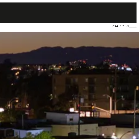
234 / 269
←
→