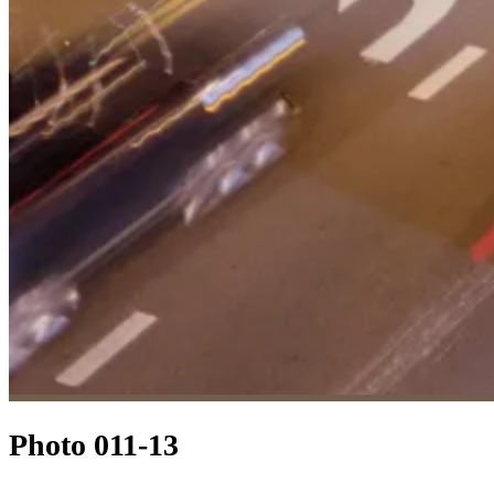
Photo 011-13