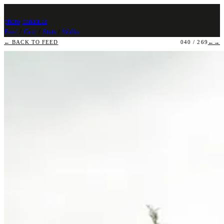
photo
.
banast.as
Feed
/
Grid
/
Stats
/
Walks
← BACK TO FEED
040 / 269
←
→