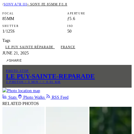
/
SONY A7R III
+ SONY FE 85MM F/1.8
FOCAL
APERTURE
85MM
ƒ5.6
SHUTTER
ISO
1/125S
50
Tags
LE PUY SAINTE RÉPARADE
FRANCE
JUNE 21, 2025
↗
SHARE
PHOTO STOP
LE PUY-SAINTE-REPARADE
3 PHOTOS / 5 MIN / < 0.01 KM
Stats
Photo Walks
RSS Feed
RELATED PHOTOS