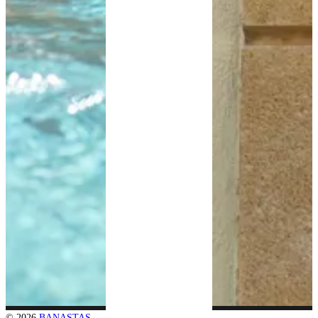
© 2026
BANASTAS