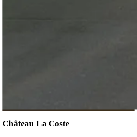
Château La Coste