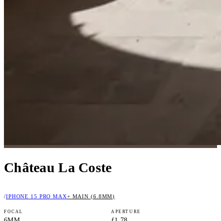
Château La Coste
/
IPHONE 15 PRO MAX
+ MAIN (6.8MM)
FOCAL
APERTURE
6MM
ƒ1.78