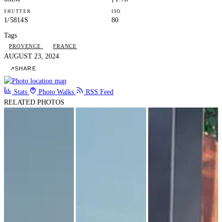
SHUTTER
ISO
1/5814S
80
Tags
PROVENCE
FRANCE
AUGUST 23, 2024
↗
SHARE
Stats
Photo Walks
RSS Feed
RELATED PHOTOS