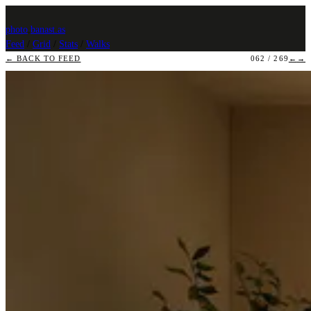
photo
.
banast.as
Feed
/
Grid
/
Stats
/
Walks
← BACK TO FEED
062 / 269
←
→