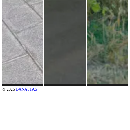
© 2026
BANASTAS