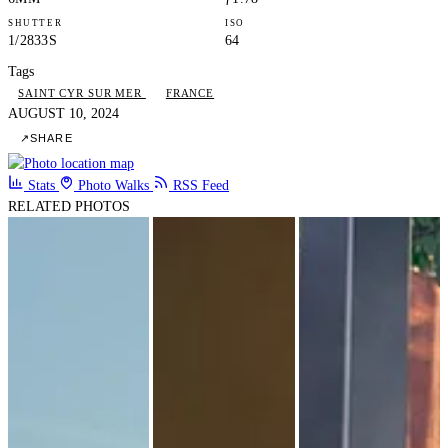
SHUTTER
ISO
1/2833S
64
Tags
SAINT CYR SUR MER
FRANCE
AUGUST 10, 2024
↗
SHARE
Stats
Photo Walks
RSS Feed
RELATED PHOTOS