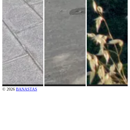
© 2026
BANASTAS