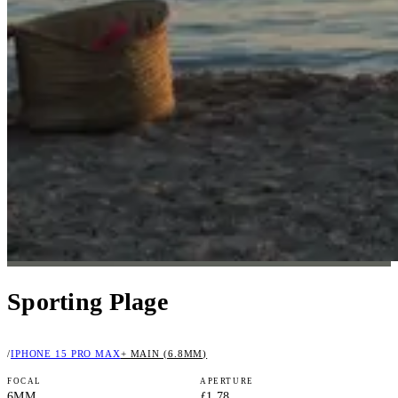
Sporting Plage
/
IPHONE 15 PRO MAX
+ MAIN (6.8MM)
FOCAL
APERTURE
6MM
ƒ1.78