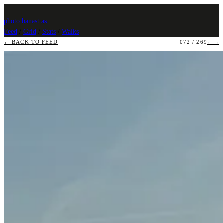
photo
.
banast.as
Feed
/
Grid
/
Stats
/
Walks
← BACK TO FEED
072 / 269
←
→