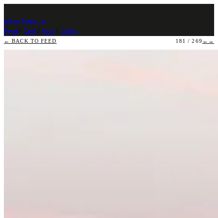
photo
.
banast.as
Feed
/
Grid
/
Stats
/
Walks
← BACK TO FEED
181 / 269
←
→