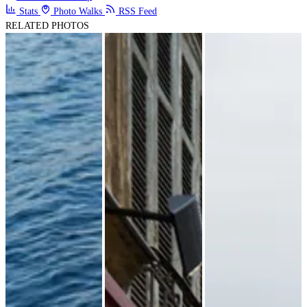
Stats
Photo Walks
RSS Feed
RELATED PHOTOS