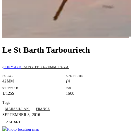
Le St Barth Tarbouriech
/
SONY A7R
+ SONY FE 24-70MM F/4 ZA
FOCAL
APERTURE
42MM
ƒ4
SHUTTER
ISO
1/125S
1600
Tags
MARSEILLAN
FRANCE
SEPTEMBER 3, 2016
↗
SHARE