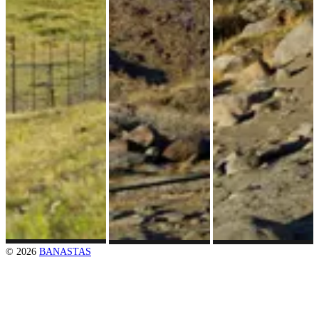
© 2026
BANASTAS