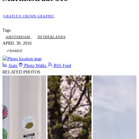
/
GRAFLEX CROWN GRAPHIC
Tags
AMSTERDAM
NETHERLANDS
APRIL 30, 2016
↗
SHARE
Stats
Photo Walks
RSS Feed
RELATED PHOTOS