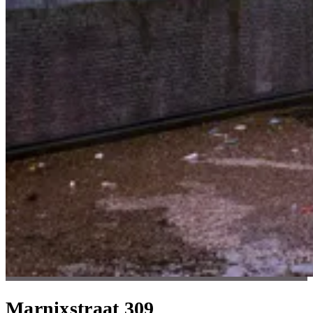
Marnixstraat 309