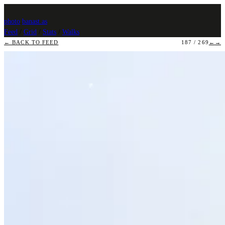
photo
.
banast.as
Feed
/
Grid
/
Stats
/
Walks
← BACK TO FEED
187 / 269
←
→