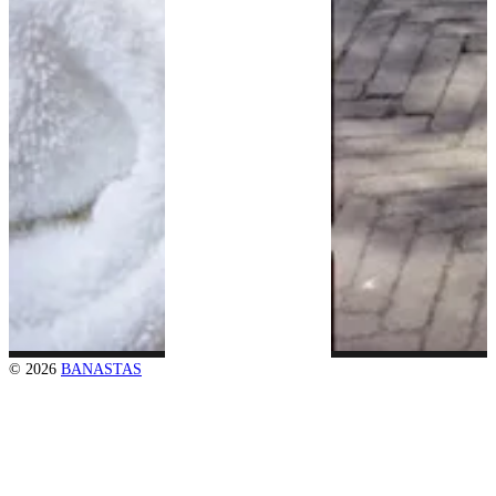
© 2026
BANASTAS