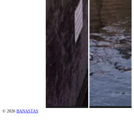
© 2026
BANASTAS