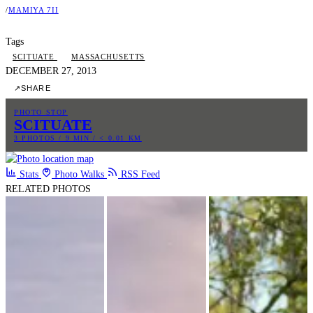
/
MAMIYA 7II
Tags
SCITUATE
MASSACHUSETTS
DECEMBER 27, 2013
↗
SHARE
PHOTO STOP
SCITUATE
3 PHOTOS / 9 MIN / < 0.01 KM
Stats
Photo Walks
RSS Feed
RELATED PHOTOS