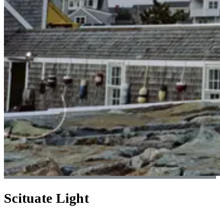
Scituate Light