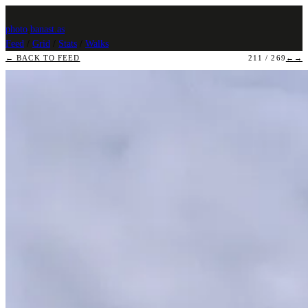
photo
.
banast.as
Feed
/
Grid
/
Stats
/
Walks
← BACK TO FEED
211 / 269
←
→